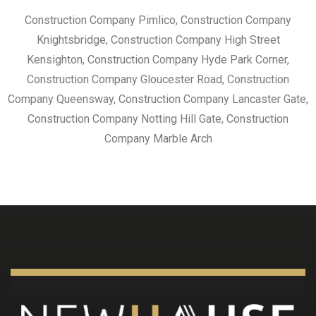
Construction Company Pimlico, Construction Company
Knightsbridge, Construction Company High Street
Kensighton, Construction Company Hyde Park Corner,
Construction Company Gloucester Road, Construction
Company Queensway, Construction Company Lancaster Gate,
Construction Company Notting Hill Gate, Construction
Company Marble Arch