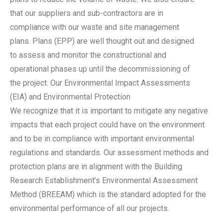
that our suppliers and sub-contractors are in
compliance with our waste and site management
plans. Plans (EPP) are well thought out and designed
to assess and monitor the constructional and
operational phases up until the decommissioning of
the project. Our Environmental Impact Assessments
(EIA) and Environmental Protection
We recognize that it is important to mitigate any negative
impacts that each project could have on the environment
and to be in compliance with important environmental
regulations and standards. Our assessment methods and
protection plans are in alignment with the Building
Research Establishment’s Environmental Assessment
Method (BREEAM) which is the standard adopted for the
environmental performance of all our projects.