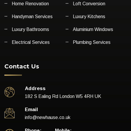
Home Renovation
Loft Conversion
Handyman Services
Luxury Kitchens
Luxury Bathrooms
Aluminium Windows
Electrical Services
Plumbing Services
Contact Us
Address
182 S Ealing Rd London W5 4RH UK
Email
info@newhause.co.uk
Phone:
Mobile: