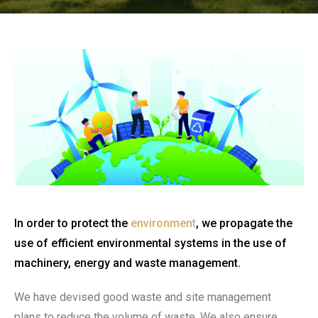
In order to protect the
environment
, we propagate the
use of efficient environmental systems in the use of
machinery, energy and waste management.
We have devised good waste and site management
plans to reduce the volume of waste. We also ensure