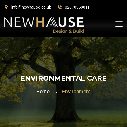
info@newhause.co.uk
02070960011
ENVIRONMENTAL CARE
Home
Environment