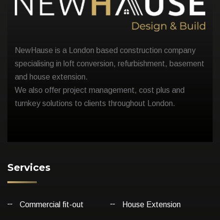
NewHause is a London based construction company
specialising in loft conversion, refurbishment, basement
and house extension.
We also offer project management, cost plus and
turnkey solutions to clients throughout London.
Services
Commercial fit-out
House Extension